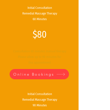
Initial Consultation
Remedial Massage Therapy
60 Minutes
$80
Consultation 60 minutes manual therapy
Please allow up to 90 minutes for
this
appointment
Online Bookings
Initial Consultation
Remedial Massage Therapy
90 Minutes