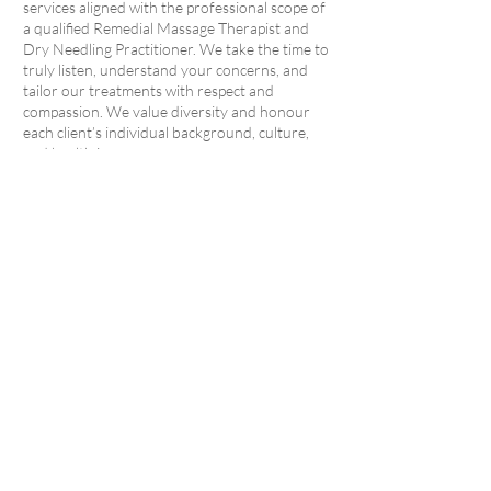
services aligned with the professional scope of
a qualified Remedial Massage Therapist and
Dry Needling Practitioner. We take the time to
truly listen, understand your concerns, and
tailor our treatments with respect and
compassion. We value diversity and honour
each client’s individual background, culture,
and health journey.
Professionalism and Integrity
We are committed to delivering clear, accurate
information and uphold best practices in every
aspect of care. If your condition falls outside
the scope of our services, we will refer you to a
trusted health professional.
As a member of the Australian Natural
Therapists Association (ANTA), I follow its
Code of Professional Ethics, including all
relevant state regulations and policies. Our
clinic is a clean, safe, and confidential space,
and we strictly follow industry-standard
hygiene and documentation practices.
Ongoing Development