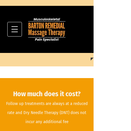
How much does it cost?
Follow up treatments are always at a reduced
rate and Dry Needle Therapy
(DNT)
does not
incur any additional fee