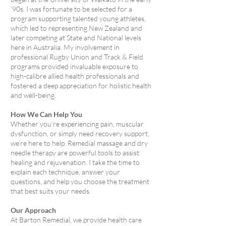
'90s. I was fortunate to be selected for a
program supporting talented young athletes,
which led to representing New Zealand and
later competing at State and National levels
here in Australia. My involvement in
professional Rugby Union and Track & Field
programs provided invaluable exposure to
high-calibre allied health professionals and
fostered a deep appreciation for holistic health
and well-being.
How We Can Help You
Whether you’re experiencing pain, muscular
dysfunction, or simply need recovery support,
we’re here to help. Remedial massage and dry
needle therapy are powerful tools to assist
healing and rejuvenation. I take the time to
explain each technique, answer your
questions, and help you choose the treatment
that best suits your needs.
Our Approach
At Barton Remedial, we provide health care