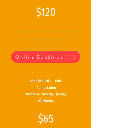
$120
Consultation 90 minutes manual therapy
Please allow up to 2 hours for this
appointment
Online Bookings
SENIORS ONLY - Initial
Consultation
Remedial Massage Therapy
60 Minutes
$65