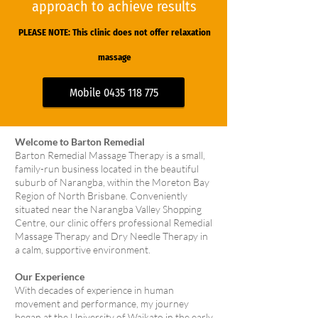
approach to achieve results
PLEASE NOTE: This clinic does not offer relaxation
massa
ge
Mobile 0435 118 775
Welcome to Barton Remedial
Barton Remedial Massage Therapy is a small,
family-run business located in the beautiful
suburb of Narangba, within the Moreton Bay
Region of North Brisbane. Conveniently
situated near the Narangba Valley Shopping
Centre, our clinic offers professional Remedial
Massage Therapy and Dry Needle Therapy in
a calm, supportive environment.
Our Experience
With decades of experience in human
movement and performance, my journey
began at the University of Waikato in the early