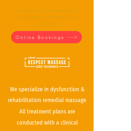
Consultation 60 minutes manual therapy
Please allow up to 90 minutes for this
appointment
Online Bookings
We specialize in dysfunction &
rehabilitation remedial mas
sage
All treatment plans are
conducted with a clinical